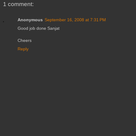
1 comment:
Anonymous
September 16, 2008 at 7:31 PM
Good job done Sanjat
Cheers
Reply