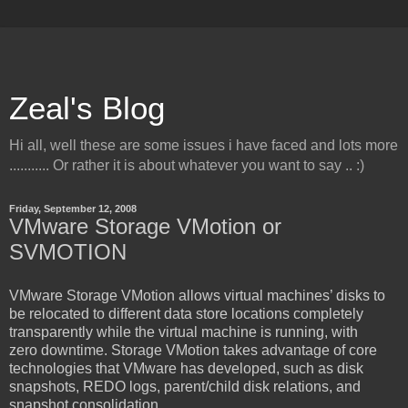
Zeal's Blog
Hi all, well these are some issues i have faced and lots more
........... Or rather it is about whatever you want to say .. :)
Friday, September 12, 2008
VMware Storage VMotion or
SVMOTION
VMware Storage VMotion allows virtual machines’ disks to
be relocated to different data store locations completely
transparently while the virtual machine is running, with
zero downtime. Storage VMotion takes advantage of core
technologies that VMware has developed, such as disk
snapshots, REDO logs, parent/child disk relations, and
snapshot consolidation.