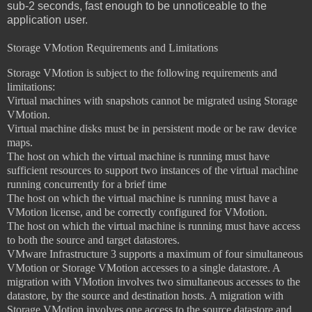
sub-2 seconds, fast enough to be unnoticeable to the
application user.
Storage VMotion Requirements and Limitations
Storage VMotion is subject to the following requirements and
limitations:
Virtual machines with snapshots cannot be migrated using Storage
VMotion.
Virtual machine disks must be in persistent mode or be raw device
maps.
The host on which the virtual machine is running must have
sufficient resources to
support two instances of the virtual machine
running concurrently for a brief time
The host on which the virtual machine is running must have a
VMotion license,
and be correctly configured for VMotion.
The host on which the virtual machine is running must have access
to both the
source and target datastores.
VMware Infrastructure 3 supports a maximum of four simultaneous
VMotion or
Storage VMotion accesses to a single datastore. A
migration with VMotion involves two simultaneous accesses to the
datastore, by the source and destination hosts. A migration with
Storage VMotion involves one access to the source datastore and