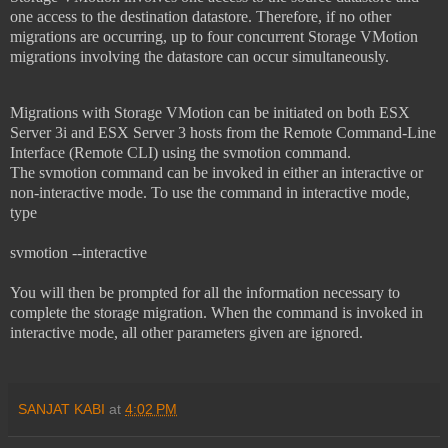
one access to the destination datastore. Therefore, if no other
migrations are occurring, up to four concurrent Storage VMotion
migrations involving the datastore can occur simultaneously.
Migrations with Storage VMotion can be initiated on both ESX
Server 3i and ESX Server
3 hosts from the Remote Command-Line
Interface (Remote CLI) using the svmotion command.
The
svmotion command can be invoked in either an interactive or
non-interactive mode. To use the command in interactive mode,
type
svmotion --interactive
You will then be prompted for all the information necessary to
complete the storage migration. When the command is invoked in
interactive mode, all other parameters given are ignored.
SANJAT KABI
at
4:02 PM