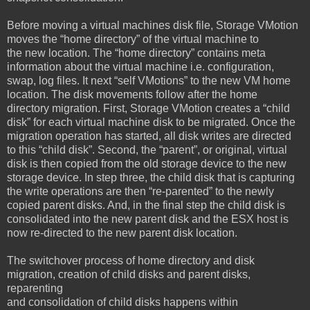
Before moving a virtual machines disk file, Storage VMotion
moves the “home directory” of the virtual machine to
the new location. The “home directory” contains meta
information about the virtual machine i.e. configuration,
swap, log files. It next “self VMotions” to the new VM home
location. The disk movements follow after the home
directory migration. First, Storage VMotion creates a “child
disk” for each virtual machine disk to be migrated. Once the
migration operation has started, all disk writes are directed
to this “child disk”. Second, the “parent”, or original, virtual
disk is then copied from the old storage device to the new
storage device. In step three, the child disk that is capturing
the write operations are then “re-parented” to the newly
copied parent disks. And, in the final step the child disk is
consolidated into the new parent disk and the ESX host is
now re-directed to the new parent disk location.
The switchover process of home directory and disk
migration, creation of child disks and parent disks,
reparenting
and consolidation of child disks happens within