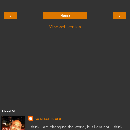
‹
›
Home
View web version
About Me
SANJAT KABI
I think I am changing the world, but I am not. I think I