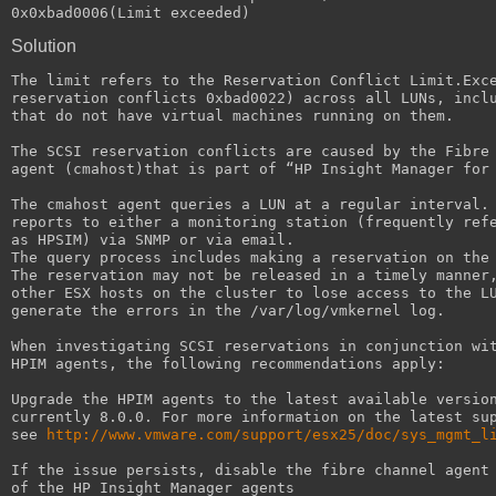
0x0xbad0006(Limit exceeded)
Solution
The limit refers to the Reservation Conflict Limit.Exc
reservation conflicts 0xbad0022) across all LUNs, incl
that do not have virtual machines running on them.
The SCSI reservation conflicts are caused by the Fibre
agent (cmahost)that is part of “HP Insight Manager for
The cmahost agent queries a LUN at a regular interval.
reports to either a monitoring station (frequently ref
as HPSIM) via SNMP or via email.
The query process includes making a reservation on the
The reservation may not be released in a timely manner
other ESX hosts on the cluster to lose access to the L
generate the errors in the /var/log/vmkernel log.
When investigating SCSI reservations in conjunction wi
HPIM agents, the following recommendations apply:
Upgrade the HPIM agents to the latest available versio
currently 8.0.0. For more information on the latest su
see 
http://www.vmware.com/support/esx25/doc/sys_mgmt_l
If the issue persists, disable the fibre channel agent
of the HP Insight Manager agents