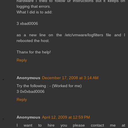
hardware I tried to follow ur instructions but it keeps on
logging that errors.
What I did is to add:
3 xbad0006
as a new line on the /etc/vmware/logfilters file and I
rebooted the host.
Thanx for the help!
Reply
Anonymous
December 17, 2008 at 3:14 AM
Try the following : - (Worked for me)
3 0x0xbad0006
Reply
Anonymous
April 12, 2009 at 12:59 PM
I want to hire you please contact me at