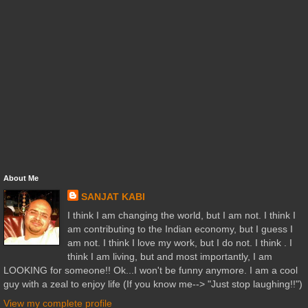
About Me
SANJAT KABI
I think I am changing the world, but I am not. I think I
am contributing to the Indian economy, but I guess I
am not. I think I love my work, but I do not. I think . I
think I am living, but and most importantly, I am
LOOKING for someone!! Ok...I won't be funny anymore. I am a cool
guy with a zeal to enjoy life (If you know me--> "Just stop laughing!!")
View my complete profile