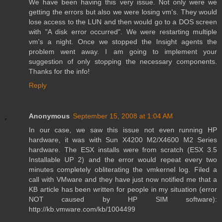
We have been having this very issue. Not only were we
getting the errors but also we were losing vm's. They would
lose access to the LUN and then would go to a DOS screen
with "A disk error occurred". We were restarting multiple
vm's a night. Once we stopped the Insight agents the
problem went away. I am going to implement your
suggestion of only stopping the necessary components.
Thanks for the info!
Reply
Anonymous
September 15, 2008 at 1:04 AM
In our case, we saw this issue not even running HP
hardware, it was with Sun X4200 M2/X4600 M2 Series
hardware. The ESX installs were from scratch (ESX 3.5
Installable UP 2) and the error would repeat every two
minutes completely obliterating the vmkernel log. Filed a
call with VMware and they have just now notified me that a
KB article has been written for people in my situation (error
NOT caused by HP SIM software):
http://kb.vmware.com/kb/1004499