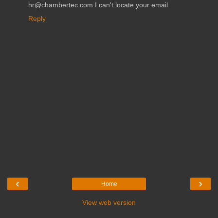
hr@chambertec.com I can't locate your email
Reply
‹
›
Home
View web version