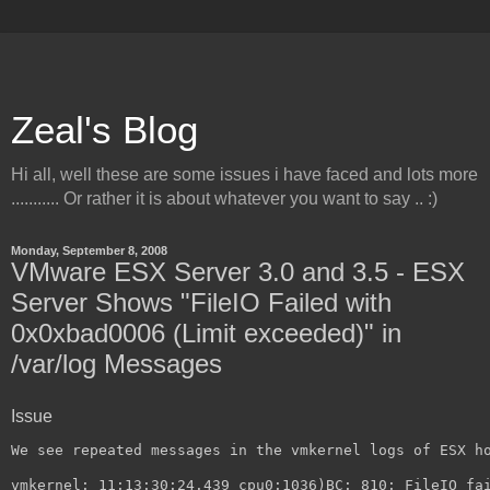
Zeal's Blog
Hi all, well these are some issues i have faced and lots more
........... Or rather it is about whatever you want to say .. :)
Monday, September 8, 2008
VMware ESX Server 3.0 and 3.5 - ESX
Server Shows "FileIO Failed with
0x0xbad0006 (Limit exceeded)" in
/var/log Messages
Issue
We see repeated messages in the vmkernel logs of ESX h
vmkernel: 11:13:30:24.439 cpu0:1036)BC: 810: FileIO fa