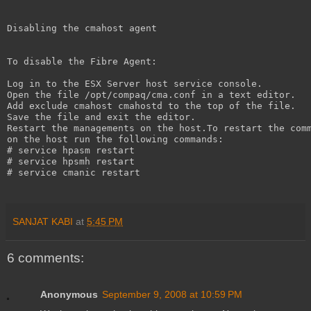
Disabling the cmahost agent
To disable the Fibre Agent:
Log in to the ESX Server host service console.
Open the file /opt/compaq/cma.conf in a text editor.
Add exclude cmahost cmahostd to the top of the file.
Save the file and exit the editor.
Restart the managements on the host.To restart the com
on the host run the following commands:
# service hpasm restart
# service hpsmh restart
# service cmanic restart
SANJAT KABI
at
5:45 PM
6 comments:
Anonymous
September 9, 2008 at 10:59 PM