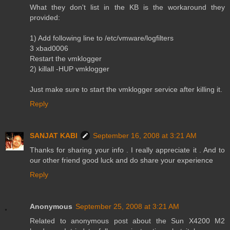
What they don't list in the KB is the workaround they
provided:
1) Add following line to /etc/vmware/logfilters
3 xbad0006
Restart the vmklogger
2) killall -HUP vmklogger
Just make sure to start the vmklogger service after killing it.
Reply
SANJAT KABI
September 16, 2008 at 3:21 AM
Thanks for sharing your info . I really appreciate it . And to
our other friend good luck and do share your experience
Reply
Anonymous
September 25, 2008 at 3:21 AM
Related to anonymous post about the Sun X4200 M2